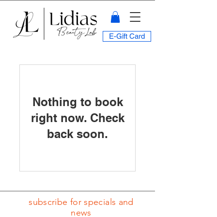
E-Gift Card
Nothing to book
right now. Check
back soon.
subscribe for specials and
news