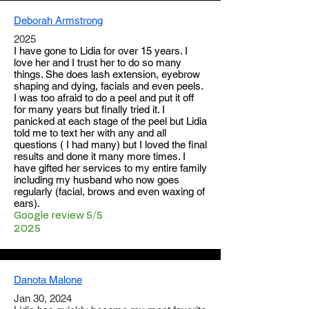
Deborah Armstrong
2025
I have gone to Lidia for over 15 years. I
love her and I trust her to do so many
things. She does lash extension, eyebrow
shaping and dying, facials and even peels.
I was too afraid to do a peel and put it off
for many years but finally tried it. I
panicked at each stage of the peel but Lidia
told me to text her with any and all
questions ( I had many) but I loved the final
results and done it many more times. I
have gifted her services to my entire family
including my husband who now goes
regularly (facial, brows and even waxing of
ears).
Google review 5/5
2025
Danota Malone
Jan 30, 2024