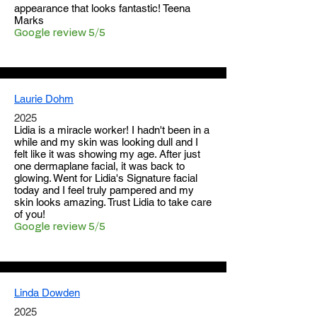
appearance that looks fantastic! Teena
Marks
Google review 5/5
Laurie Dohm
2025
​Lidia is a miracle worker! I hadn't been in a
while and my skin was looking dull and I
felt like it was showing my age. After just
one dermaplane facial, it was back to
glowing. Went for Lidia's Signature facial
today and I feel truly pampered and my
skin looks amazing. Trust Lidia to take care
of you!
Google review 5/5
Linda Dowden
2025