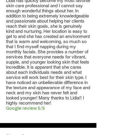
Lidia has quickly become my most favorite
skin care professional and I cannot say
enough wonderful things about her. In
addition to being extremely knowledgeable
and passionate about helping her clients
reach their skin goals, she is genuinely
kind and nurturing. Her location is easy to
get to and she has created an environment
that is warm and welcoming, so much so
that I find myself napping during my
monthly facials. She provides a number of
services that everyone needs for vibrant,
supple, and younger looking skin that feels
incredible. It is apparent that she cares
about each individuals needs and what
service will work best for their skin type. I
have noticed an unbelievable difference in
the texture and appearance of my face and
neck and my skin has never felt and
looked younger! Many thanks to Lidia!! I
highly recommend her!
Google review 5/5