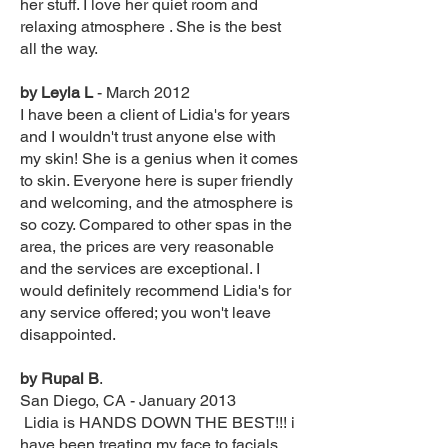
her stuff. I love her quiet room and
relaxing atmosphere . She is the best
all the way.
by Leyla L
- March 2012
I have been a client of Lidia's for years
and I wouldn't trust anyone else with
my skin! She is a genius when it comes
to skin. Everyone here is super friendly
and welcoming, and the atmosphere is
so cozy. Compared to other spas in the
area, the prices are very reasonable
and the services are exceptional. I
would definitely recommend Lidia's for
any service offered; you won't leave
disappointed.
by Rupal B
.
San Diego, CA - January 2013
Lidia is HANDS DOWN THE BEST!!! i
have been treating my face to facials,