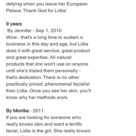
defying when you leave her European
Palace. Thank God for Lidia!‎
9 years‎‎
By Jennifer - Sep 1, 2010
Wow - that's a long time to sustain a
business in this day and age, but Lidia
does it with great service, great product
and great expertise. All natural
products that she won't use on anyone
until she's trialed them personally -
that's dedication. There is no other
practically priced, phenomenal facialist
than Lidia. Once you see her skin, you'll
know why her methods work.‎
By Monika
- 2011
If you are looking for someone who
really knows skin and want a terrific
facial, Lidia is the girl. She really knows