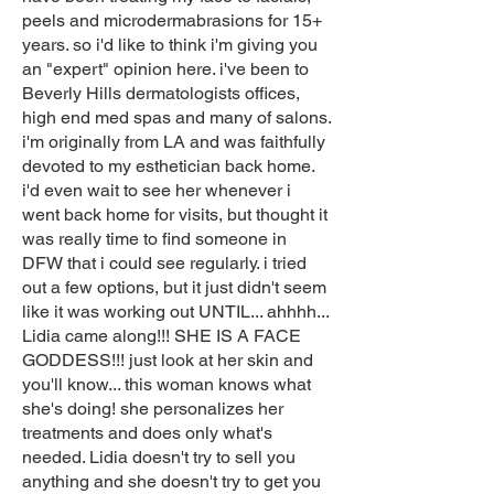
peels and microdermabrasions for 15+
years. so i'd like to think i'm giving you
an "expert" opinion here. i've been to
Beverly Hills dermatologists offices,
high end med spas and many of salons.
i'm originally from LA and was faithfully
devoted to my esthetician back home.
i'd even wait to see her whenever i
went back home for visits, but thought it
was really time to find someone in
DFW that i could see regularly. i tried
out a few options, but it just didn't seem
like it was working out UNTIL... ahhhh...
Lidia came along!!! SHE IS A FACE
GODDESS!!! just look at her skin and
you'll know... this woman knows what
she's doing! she personalizes her
treatments and does only what's
needed. Lidia doesn't try to sell you
anything and she doesn't try to get you