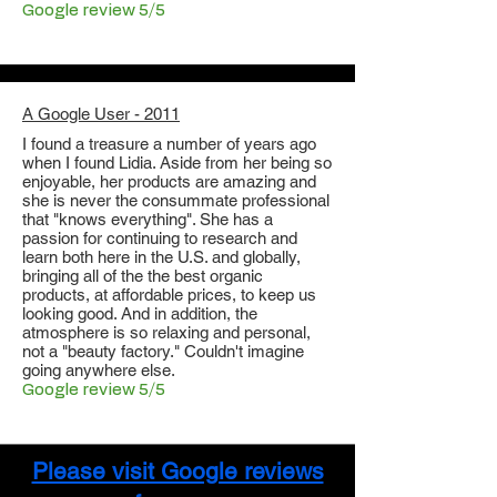
Google review 5/5
A Google User - 2011
I found a treasure a number of years ago
when I found Lidia. Aside from her being so
enjoyable, her products are amazing and
she is never the consummate professional
that "knows everything". She has a
passion for continuing to research and
learn both here in the U.S. and globally,
bringing all of the the best organic
products, at affordable prices, to keep us
looking good. And in addition, the
atmosphere is so relaxing and personal,
not a "beauty factory." Couldn't imagine
going anywhere else.
Google review 5/5
Please visit Google reviews