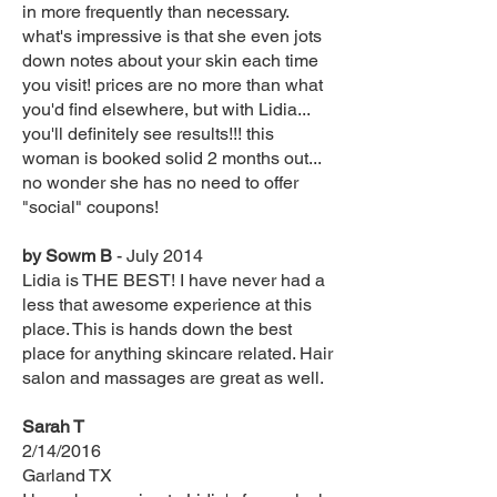
in more frequently than necessary.
what's impressive is that she even jots
down notes about your skin each time
you visit! prices are no more than what
you'd find elsewhere, but with Lidia...
you'll definitely see results!!! this
woman is booked solid 2 months out...
no wonder she has no need to offer
"social" coupons!
by Sowm B
- July 2014
Lidia is THE BEST! I have never had a
less that awesome experience at this
place. This is hands down the best
place for anything skincare related. Hair
salon and massages are great as well.
Sarah T
2/14/2016
Garland TX