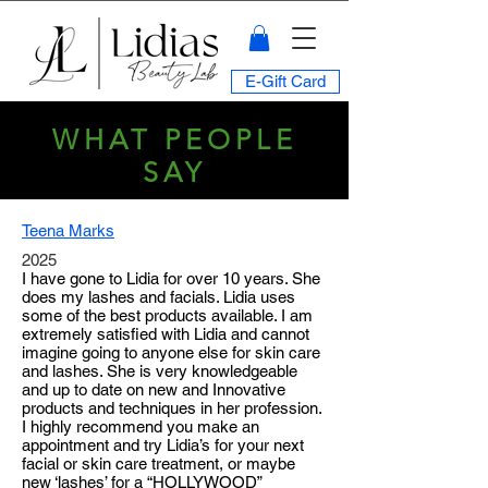
E-Gift Card
WHAT PEOPLE
SAY
Teena Marks
2025
I have gone to Lidia for over 10 years. She
does my lashes and facials. Lidia uses
some of the best products available. I am
extremely satisfied with Lidia and cannot
imagine going to anyone else for skin care
and lashes. She is very knowledgeable
and up to date on new and Innovative
products and techniques in her profession.
I highly recommend you make an
appointment and try Lidia’s for your next
facial or skin care treatment, or maybe
new ‘lashes’ for a “HOLLYWOOD”