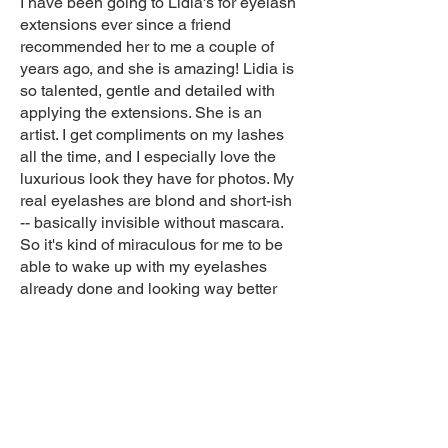
I have been going to Lidia's for eyelash
extensions ever since a friend
recommended her to me a couple of
years ago, and she is amazing! Lidia is
so talented, gentle and detailed with
applying the extensions. She is an
artist. I get compliments on my lashes
all the time, and I especially love the
luxurious look they have for photos. My
real eyelashes are blond and short-ish
-- basically invisible without mascara.
So it's kind of miraculous for me to be
able to wake up with my eyelashes
already done and looking way better
than with mascara! I love Lidia's work
and sweet nature, and everyone is so
friendly. Plus, the atmosphere is very
relaxing. I would definitely recommend!
Becca P