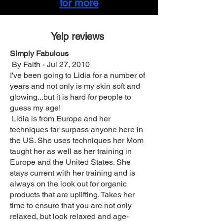
for more
Yelp reviews
Simply Fabulous‎‎
By Faith - Jul 27, 2010
I've been going to Lidia for a number of
years and not only is my skin soft and
glowing...but it is hard for people to
guess my age!
Lidia is from Europe and her
techniques far surpass anyone here in
the US. She uses techniques her Mom
taught her as well as her training in
Europe and the United States. She
stays current with her training and is
always on the look out for organic
products that are uplifting. Takes her
time to ensure that you are not only
relaxed, but look relaxed and age-