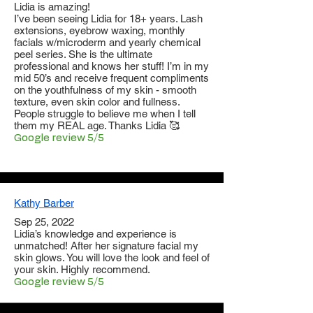
Lidia is amazing!
I’ve been seeing Lidia for 18+ years. Lash
extensions, eyebrow waxing, monthly
facials w/microderm and yearly chemical
peel series. She is the ultimate
professional and knows her stuff! I’m in my
mid 50’s and receive frequent compliments
on the youthfulness of my skin - smooth
texture, even skin color and fullness.
People struggle to believe me when I tell
them my REAL age. Thanks Lidia 🥰
Google review 5/5
Kathy Barber
Sep 25, 2022
Lidia’s knowledge and experience is
unmatched! After her signature facial my
skin glows. You will love the look and feel of
your skin. Highly recommend.
Google review 5/5