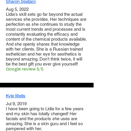
Sharon Spataro
Aug 5, 2022
Lidia's skill sets go far beyond the actual
services she provides. Her techniques are
perfection as she continues to study the
most current trends and processes and is
constantly evaluating the efficacy and
content of the chemical products available.
And she openly shares that knowledge
with her clients. She is a Russian trained
esthetician and her eye for aesthetics is
beyond amazing. Don’t think twice, it will
be the best gift you ever give yourself!
Google review 5/5
Kyle Wells
Jul 9, 2019
I have been going to Lidia for a few years
and my skin has totally changed! Her
facials and the products she uses are
amazing. She is a skin guru and I feel so
pampered with her.