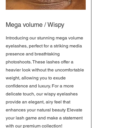
Mega volume / Wispy
Introducing our stunning mega volume
eyelashes, perfect for a striking media
presence and breathtaking
photoshoots. These lashes offer a
heavier look without the uncomfortable
weight, allowing you to exude
confidence and luxury. For a more
delicate touch, our wispy eyelashes
provide an elegant, airy feel that
enhances your natural beauty Elevate
your lash game and make a statement
with our premium collection!