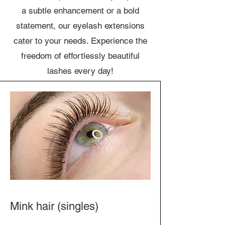
a subtle enhancement or a bold
statement, our eyelash extensions
cater to your needs. Experience the
freedom of effortlessly beautiful
lashes every day!
Mink hair (singles)