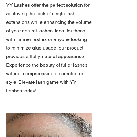
YY Lashes offer the perfect solution for
achieving the look of single lash
extensions while enhancing the volume
of your natural lashes. Ideal for those
with thinner lashes or anyone looking
to minimize glue usage, our product
provides a fluffy, natural appearance
Experience the beauty of fuller lashes
without compromising on comfort or
style. Elevate lash game with YY
Lashes today!