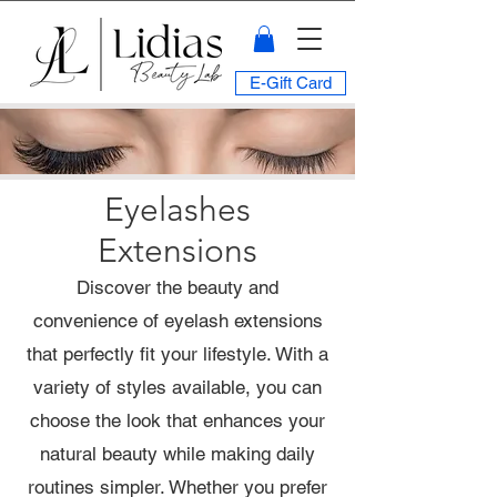
E-Gift Card
Eyelashes
Extensions
Discover the beauty and
convenience of eyelash extensions
that perfectly fit your lifestyle. With a
variety of styles available, you can
choose the look that enhances your
natural beauty while making daily
routines simpler. Whether you prefer