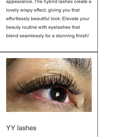
appearance. The hybrid lashes create a
lovely wispy effect, giving you that
effortlessly beautiful look. Elevate your
beauty routine with eyelashes that
blend seamlessly for a stunning finish!
YY lashes