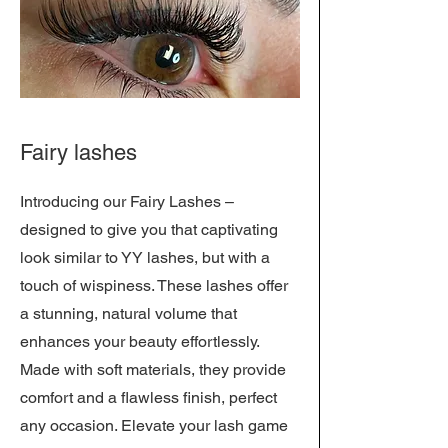
Fairy lashes
Introducing our Fairy Lashes –
designed to give you that captivating
look similar to YY lashes, but with a
touch of wispiness. These lashes offer
a stunning, natural volume that
enhances your beauty effortlessly.
Made with soft materials, they provide
comfort and a flawless finish, perfect
any occasion. Elevate your lash game