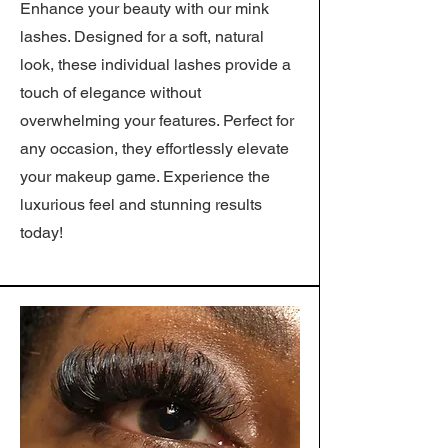
Enhance your beauty with our mink
lashes. Designed for a soft, natural
look, these individual lashes provide a
touch of elegance without
overwhelming your features. Perfect for
any occasion, they effortlessly elevate
your makeup game. Experience the
luxurious feel and stunning results
today!