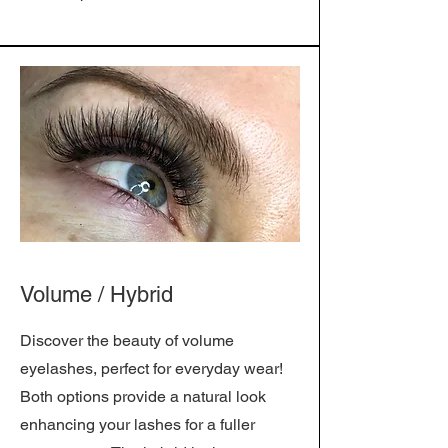
Volume / Hybrid
Discover the beauty of volume
eyelashes, perfect for everyday wear!
Both options provide a natural look
enhancing your lashes for a fuller