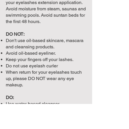
your eyelashes extension application.
Avoid moisture from steam, saunas and
swimming pools. Avoid suntan beds for
the first 48 hours.
DO NOT:
Don't use oil-based skincare, mascara
and cleansing products.
Avoid oil-based eyeliner.
Keep your fingers off your lashes.
Do not use eyelash curler
When return for your eyelashes touch
up, please DO NOT wear any eye
makeup.
DO:
Use water-based cleanser.
Brush your lashes with a mascara
wand, Ideally, when your lashes are
wet (after 48 hours) or when you step