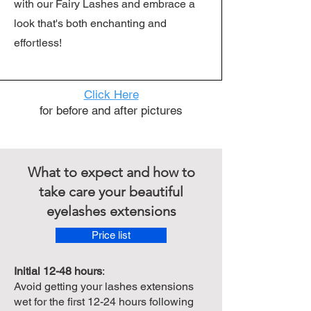
with our Fairy Lashes and embrace a
look that's both enchanting and
effortless!
Click Here
for before and after pictures
What to expect and how to
take care your beautiful
eyelashes extensions
Price list
Initial 12-48 hours
:
Avoid getting your lashes extensions
wet for the first 12-24 hours following