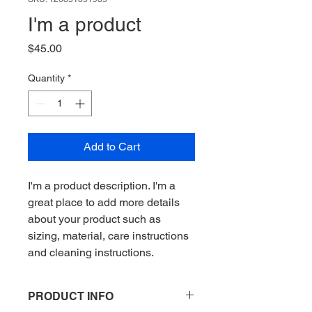
I'm a product
Price
$45.00
Quantity
*
Add to Cart
I'm a product description. I'm a 
great place to add more details 
about your product such as 
sizing, material, care instructions 
and cleaning instructions.
PRODUCT INFO