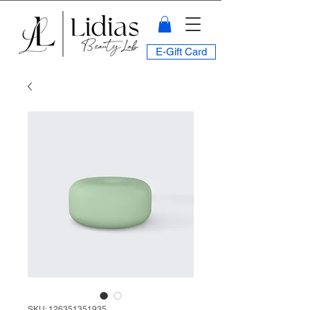
E-Gift Card
SKU: 126351351935